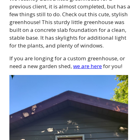
previous client, it is almost completed, but has a
few things still to do. Check out this cute, stylish
greenhouse! This sturdy little greenhouse was
built on a concrete slab foundation for a clean,
stable base. It has skylights for additional light
for the plants, and plenty of windows.
If you are longing for a custom greenhouse, or
need a new garden shed,
we are here
for you!