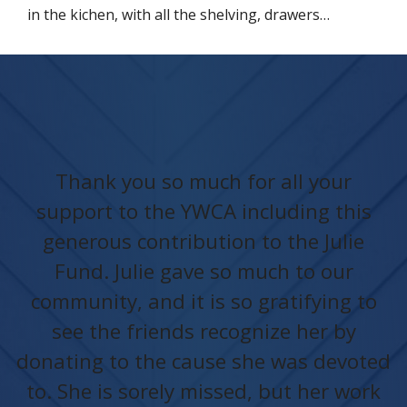
in the kichen, with all the shelving, drawers…
Thank you so much for all your
support to the YWCA including this
generous contribution to the Julie
Fund. Julie gave so much to our
community, and it is so gratifying to
see the friends recognize her by
donating to the cause she was devoted
to. She is sorely missed, but her work