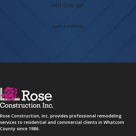
will live on.
Jayne & Katheryn
Rose Construction, Inc. provides professional remodeling
services to residential and commercial clients in Whatcom
County since 1986.