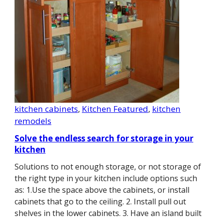
kitchen cabinets
, 
Kitchen Featured
, 
kitchen
remodels
Solve the endless search for storage in your
kitchen
Solutions to not enough storage, or not storage of
the right type in your kitchen include options such
as: 1.Use the space above the cabinets, or install
cabinets that go to the ceiling. 2. Install pull out
shelves in the lower cabinets. 3. Have an island built