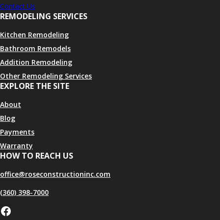
Contact Us
REMODELING SERVICES
Kitchen Remodeling
Bathroom Remodels
Addition Remodeling
Other Remodeling Services
EXPLORE THE SITE
About
Blog
Payments
Warranty
HOW TO REACH US
office@roseconstructioninc.com
(360) 398-7000
Facebook