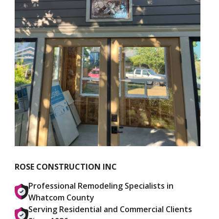
ROSE CONSTRUCTION INC
Professional Remodeling Specialists in
Whatcom County
Serving Residential and Commercial Clients