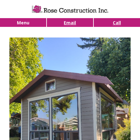
Skip to main content
Menu
Email
Call