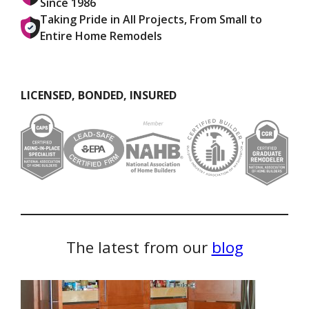
Since 1986
Taking Pride in All Projects, From Small to
Entire Home Remodels
LICENSED, BONDED, INSURED
The latest from our
blog