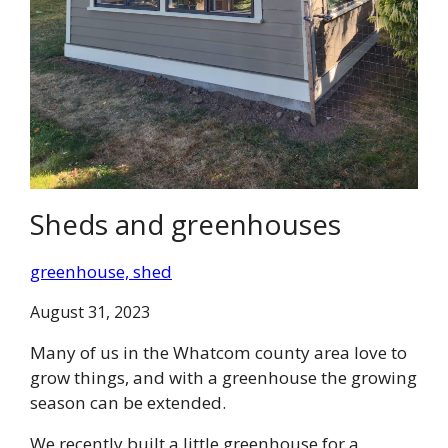
Sheds and greenhouses
greenhouse, shed
August 31, 2023
Many of us in the Whatcom county area love to
grow things, and with a greenhouse the growing
season can be extended.
We recently built a little greenhouse for a