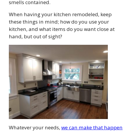
smells contained.
When having your kitchen remodeled, keep
these things in mind; how do you use your
kitchen, and what items do you want close at
hand, but out of sight?
Whatever your needs,
we can make that happen