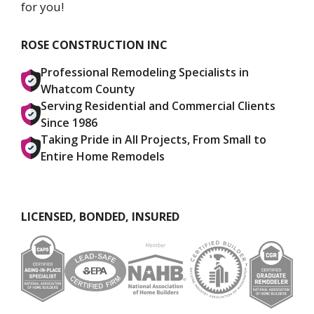
for you!
ROSE CONSTRUCTION INC
Professional Remodeling Specialists in
Whatcom County
Serving Residential and Commercial Clients
Since 1986
Taking Pride in All Projects, From Small to
Entire Home Remodels
LICENSED, BONDED, INSURED