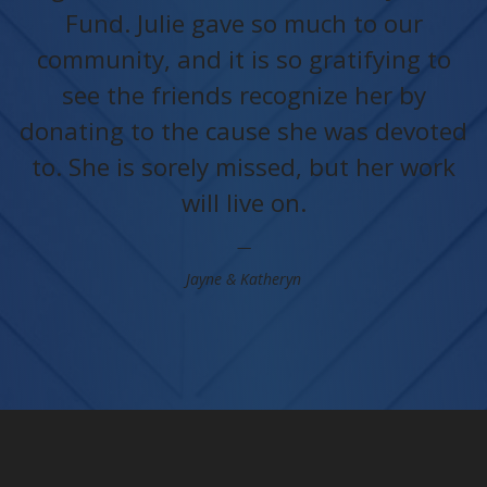
Fund. Julie gave so much to our
community, and it is so gratifying to
see the friends recognize her by
donating to the cause she was devoted
to. She is sorely missed, but her work
will live on.
Jayne & Katheryn