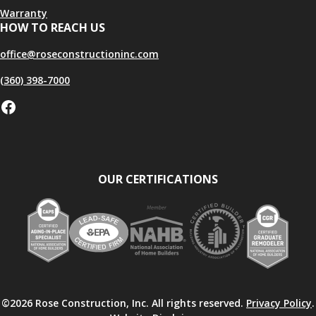
Warranty
HOW TO REACH US
office@roseconstructioninc.com
(360) 398-7000
Facebook
OUR CERTIFICATIONS
©2026 Rose Construction, Inc. All rights reserved.
Privacy Policy
.