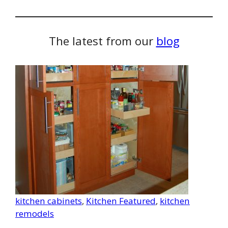
The latest from our
blog
kitchen cabinets
, 
Kitchen Featured
, 
kitchen
remodels