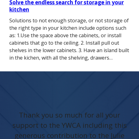
Solve the endless search for storage in your
kitchen
Solutions to not enough storage, or not storage of
the right type in your kitchen include options such
as: 1.Use the space above the cabinets, or install
cabinets that go to the ceiling. 2. Install pull out
shelves in the lower cabinets. 3. Have an island built
in the kichen, with all the shelving, drawers…
Thank you so much for all your
support to the YWCA including this
generous contribution to the Julie