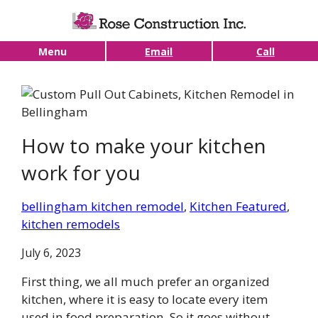
Skip to main content
Menu
Email
Call
How to make your kitchen
work for you
bellingham kitchen remodel
, 
Kitchen Featured
, 
kitchen remodels
July 6, 2023
First thing, we all much prefer an organized
kitchen, where it is easy to locate every item
used in food preparation. So it goes without