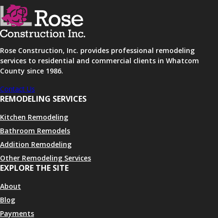
Rose Construction, Inc. provides professional remodeling
services to residential and commercial clients in Whatcom
County since 1986.
Contact Us
REMODELING SERVICES
Kitchen Remodeling
Bathroom Remodels
Addition Remodeling
Other Remodeling Services
EXPLORE THE SITE
About
Blog
Payments