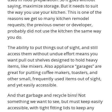
saying, maximize storage. But it needs to suit
the way you use your kitchen. This is one of the
reasons we get so many kitchen remodel
requests; the previous owner or developer,
probably did not use the kitchen the same way
you do.
The ability to put things out of sight, and still
access them without undue effort means you
want pull out shelves designed to hold heavy
items, like mixers. Also appliance “garages” are
great for putting coffee makers, toasters, and
other small, frequently used items out of sight,
and yet easily accessible.
And that garbage and recycle bins! Not
something we want to see, but must keep easily
accessible, with tight fitting lids to keep any