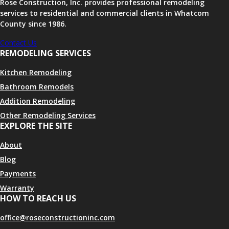
Rose Construction, Inc. provides professional remodeling
services to residential and commercial clients in Whatcom
County since 1986.
Contact Us
REMODELING SERVICES
Kitchen Remodeling
Bathroom Remodels
Addition Remodeling
Other Remodeling Services
EXPLORE THE SITE
About
Blog
Payments
Warranty
HOW TO REACH US
office@roseconstructioninc.com