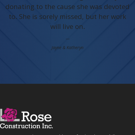
donating to the cause she was devoted
to. She is sorely missed, but her work
will live on.
Jayne & Katheryn