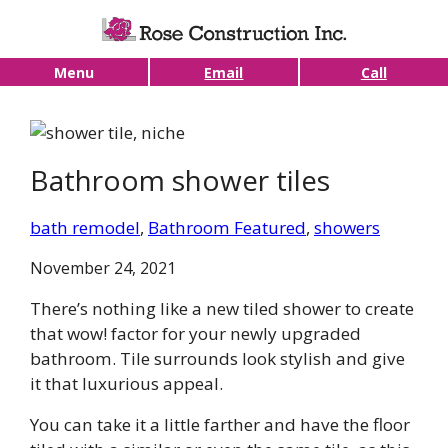
Skip to main content
Menu
Email
Call
Bathroom shower tiles
bath remodel
, 
Bathroom Featured
, 
showers
November 24, 2021
There’s nothing like a new tiled shower to create
that wow! factor for your newly upgraded
bathroom. Tile surrounds look stylish and give
it that luxurious appeal.
You can take it a little farther and have the floor