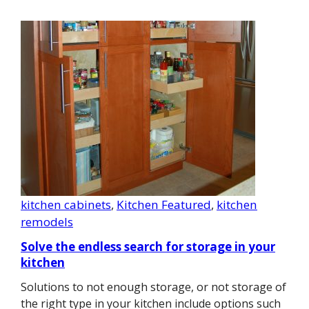
kitchen cabinets
, 
Kitchen Featured
, 
kitchen
remodels
Solve the endless search for storage in your
kitchen
Solutions to not enough storage, or not storage of
the right type in your kitchen include options such