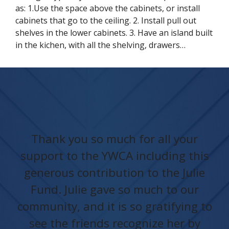
as: 1.Use the space above the cabinets, or install
cabinets that go to the ceiling. 2. Install pull out
shelves in the lower cabinets. 3. Have an island built
in the kichen, with all the shelving, drawers…
Thank you so much for all your
support to the YWCA including this
generous contribution to the Julie
Fund. Julie gave so much to our
community, and it is so gratifying to
see the friends recognize her by