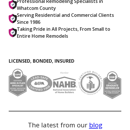
Professional Remodeling Specialists in
Whatcom County
Serving Residential and Commercial Clients
Since 1986
Taking Pride in All Projects, From Small to
Entire Home Remodels
LICENSED, BONDED, INSURED
The latest from our
blog