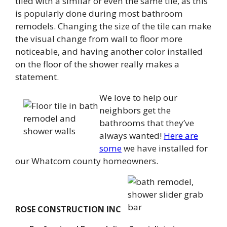
tiled with a similar or even the same tile, as this
is popularly done during most bathroom
remodels. Changing the size of the tile can make
the visual change from wall to floor more
noticeable, and having another color installed
on the floor of the shower really makes a
statement.
We love to help our
neighbors get the
bathrooms that they’ve
always wanted!
Here are
some
we have installed for
our Whatcom county homeowners.
ROSE CONSTRUCTION INC